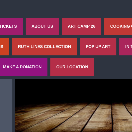
TICKETS
ABOUT US
ART CAMP 26
COOKING
NS
RUTH LINES COLLECTION
POP UP ART
IN
MAKE A DONATION
OUR LOCATION