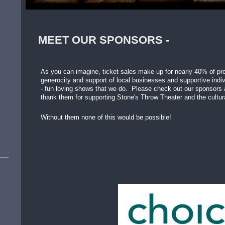
MEET OUR SPONSORS -
As you can imagine, ticket sales make up for nearly 40% of prod
generocity and support of local businesses and supportive indiv
- fun loving shows that we do. Please check out our sponsors
thank them for supporting Stone's Throw Theater and the cultura
Without them none of this would be possible!