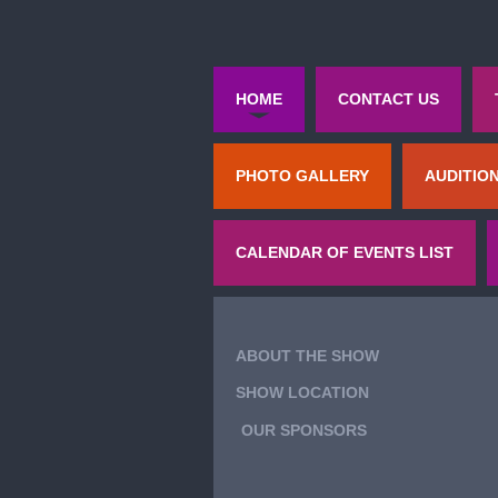
HOME
CONTACT US
PHOTO GALLERY
AUDITIO
CALENDAR OF EVENTS LIST
ABOUT THE SHOW
SHOW LOCATION
OUR SPONSORS