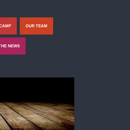
 CAMP
OUR TEAM
 THE NEWS