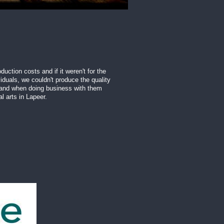
uction costs and if it weren't for the
iduals, we couldn't produce the quality
 and when doing business with them
l arts in Lapeer.