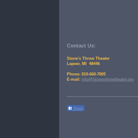
Contact Us:
Stone's Throw Theater
Lapeer, MI 48446
Phone: 810-660-7805
E-mail:
Info@Stonesthrowtheater.org
Share