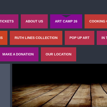
TICKETS
ABOUT US
ART CAMP 26
COOKING
NS
RUTH LINES COLLECTION
POP UP ART
IN
MAKE A DONATION
OUR LOCATION