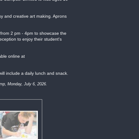
sy and creative art making. Aprons
eld from 2 pm - 4pm to showcase the
eception to enjoy their student's
able online at
ill include a daily lunch and snack
.
camp, Monday, July 6, 2026.