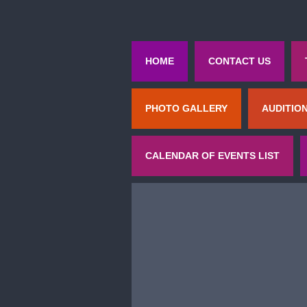
HOME
CONTACT US
PHOTO GALLERY
AUDITIO
CALENDAR OF EVENTS LIST