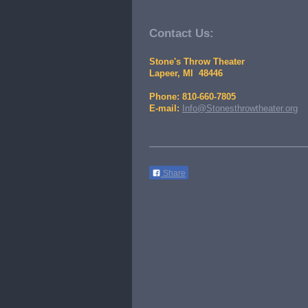
Contact Us:
Stone's Throw Theater
Lapeer, MI 48446
Phone: 810-660-7805
E-mail:
Info@Stonesthrowtheater.org
Share