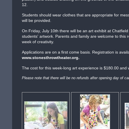
12.
Students should wear clothes that are appropriate for mes
will be provided.
On Friday, July 10th there will be an art exhibit at Chatfi
students' artwork. Parents and family are welcome to this r
week of creativity.
Applications are on a first come basis. Registration is avail
www.stonesthrowtheater.org.
The cost for this week-long art experience is $180.00 and w
Please note that there will be no refunds after opening day of 