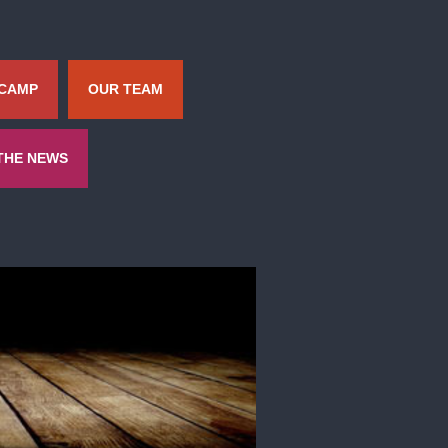
 CAMP
OUR TEAM
 THE NEWS