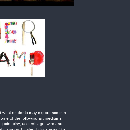
nd what students may experience in a
 some of the following art mediums:
ojects (clay, assemblage, wire and
ld Campus. Limited to kids ages 10-