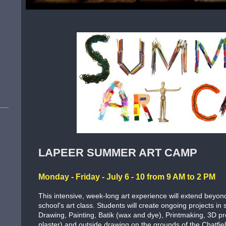
LAPEER SUMMER ART CAMP
Monday - Friday - July 6 - 10 from 9 AM to 2 PM
This intensive, week-long art experience will extend beyo
school's art class. Students will create ongoing projects in
Drawing, Painting, Batik (wax and dye), Printmaking, 3D pr
plaster) and outside drawing on the grounds of the Chatfie