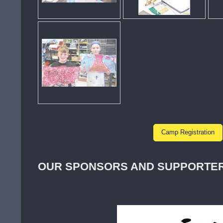
Camp Registration
OUR SPONSORS AND SUPPORTE