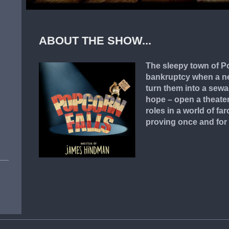
ABOUT THE SHOW...
The sleepy town of Po
bankruptcy when a ne
turn them into a sewa
hope – open a theater
roles in a world of fa
proving once and for a