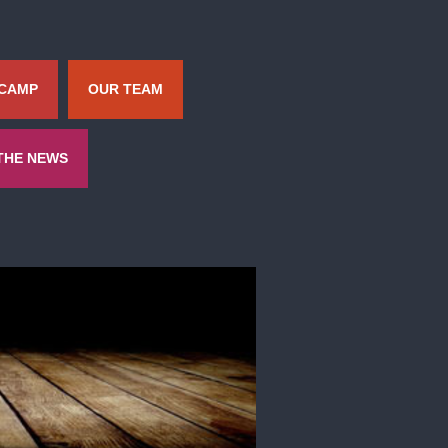
 CAMP
OUR TEAM
 THE NEWS