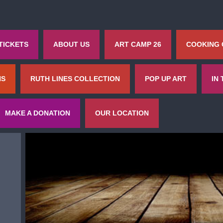
TICKETS
ABOUT US
ART CAMP 26
COOKING
NS
RUTH LINES COLLECTION
POP UP ART
IN
MAKE A DONATION
OUR LOCATION