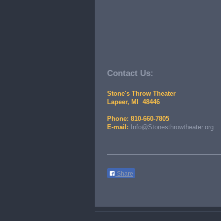
Contact Us:
Stone's Throw Theater
Lapeer, MI 48446
Phone: 810-660-7805
E-mail:
Info@Stonesthrowtheater.org
Share