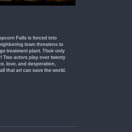
pcorn Falls is forced into
ighboring town threatens to
ge treatment plant. Their only
! Two actors play over twenty
rce, love, and desperation,
ll that art can save the world.