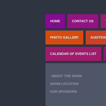
HOME
CONTACT US
PHOTO GALLERY
AUDITIO
CALENDAR OF EVENTS LIST
ABOUT THE SHOW
SHOW LOCATION
OUR SPONSORS